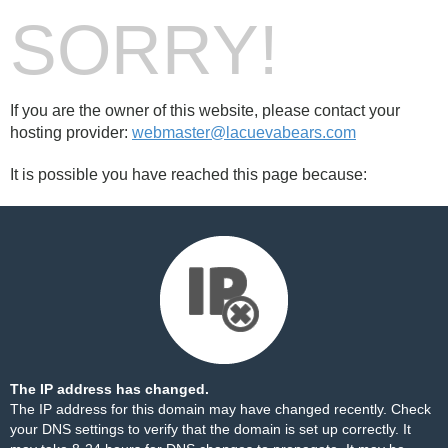
SORRY!
If you are the owner of this website, please contact your
hosting provider:
webmaster@lacuevabears.com
It is possible you have reached this page because:
The IP address has changed.
The IP address for this domain may have changed recently. Check
your DNS settings to verify that the domain is set up correctly. It