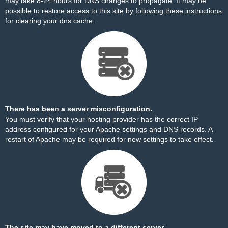
may take 8-24 hours for DNS changes to propagate. It may be
possible to restore access to this site by
following these instructions
for clearing your dns cache.
There has been a server misconfiguration.
You must verify that your hosting provider has the correct IP
address configured for your Apache settings and DNS records. A
restart of Apache may be required for new settings to take effect.
The site may have moved to a different server.